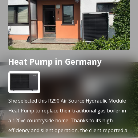
Heat Pump in Germany
H
She selected this R290 Air Source Hydraulic Module
Sh
l
Heat Pump to replace their traditional gas boiler in
He
ter
a 120㎡ countryside home. Thanks to its high
a 
r
efficiency and silent operation, the client reported a
ef