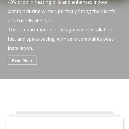
t
40% drop in heating bills and enhanced indoor
40
comfort during winter, perfectly fitting the client's
co
eco-friendly lifestyle.
ec
The compact monobloc design made installation
Th
fast and space-saving, with zero complaints post-
fa
installation.
in
Read More
What People Say