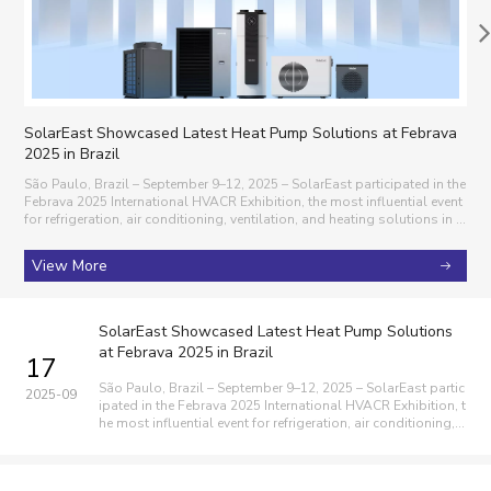
SolarEast Showcased Latest Heat Pump Solutions at Febrava
Sol
2025 in Brazil
Sola
ng th
São Paulo, Brazil – September 9–12, 2025 – SolarEast participated in the
025, Sol
Febrava 2025 International HVACR Exhibition, the most influential event
Day” and Global
for refrigeration, air conditioning, ventilation, and heating solutions in L
atin America. Over the four-day exhibition, SolarEast presented its com
V
prehensi
View More
SolarEast Showcased Latest Heat Pump Solutions
at Febrava 2025 in Brazil
17
São Paulo, Brazil – September 9–12, 2025 – SolarEast partic
2025-09
ipated in the Febrava 2025 International HVACR Exhibition, t
he most influential event for refrigeration, air conditioning, v
entilation, and heating solutions in Latin America. Over the f
our-day exhibition, SolarEast presented its comprehensi