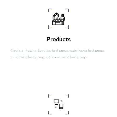
Products
heating &cooling heat pump, water heater heat pump,
Check out
pool heater heat pump, and commercial heat pump.