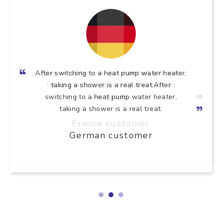
After switching to a heat pump water heater,
taking a shower is a real treat.After
switching to a heat pump water heater,
taking a shower is a real treat.
German customer