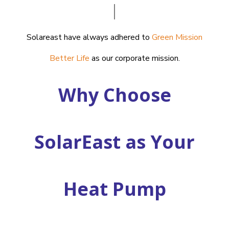
Solareast have always adhered to
Green Mission
Better Life
as our corporate mission.
Why Choose
SolarEast as Your
Heat Pump