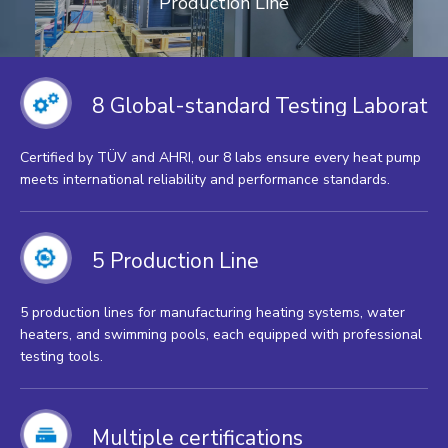
Production Line
8 Global-standard Testing Laborator
Certified by TÜV and AHRI, our 8 labs ensure every heat pump
meets international reliability and performance standards.
5 Production Line
5 production lines for manufacturing heating systems, water
heaters, and swimming pools, each equipped with professional
testing tools.
Multiple certifications