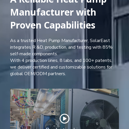
Manufacturer with
Proven Capabilities
As a trusted Heat Pump Manufacturer, SolarEast
integrates R &D, production, and testing with 85%
self-made components.
With 4 production lines, 8 labs, and 100+ patents,
we deliver certified and customizable solutions for
global OEM/ODM partners.