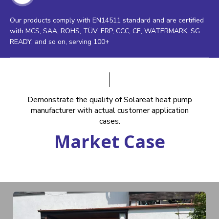
Our products comply with EN14511 standard and are certified
with MCS, SAA, ROHS, TÜV, ERP, CCC, CE, WATERMARK, SG
READY, and so on, serving 100+
Demonstrate the quality of Solareat heat pump
manufacturer with actual customer application
cases.
Market Case