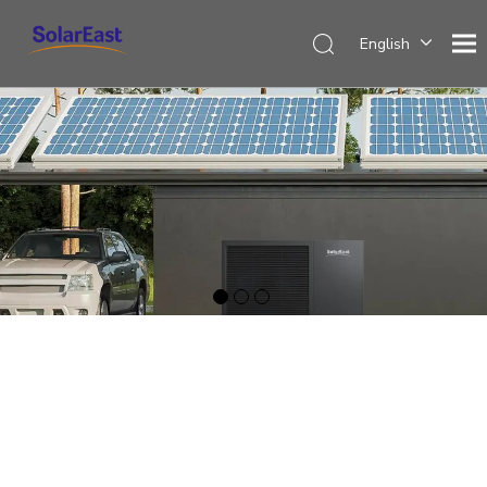
English
Français
Español
Deutsch
Italiano
Nederlands