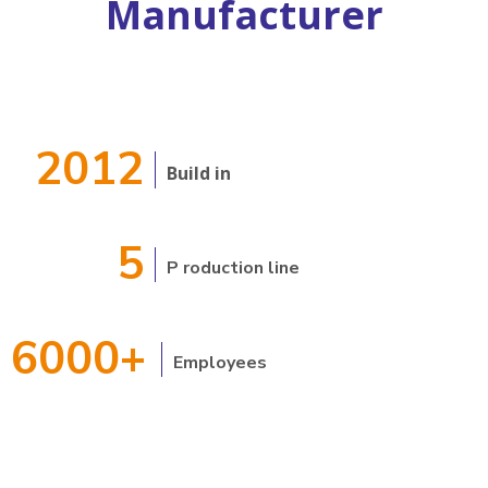
Manufacturer
2012
Build in
5
P
roduction line
6000+
Employees