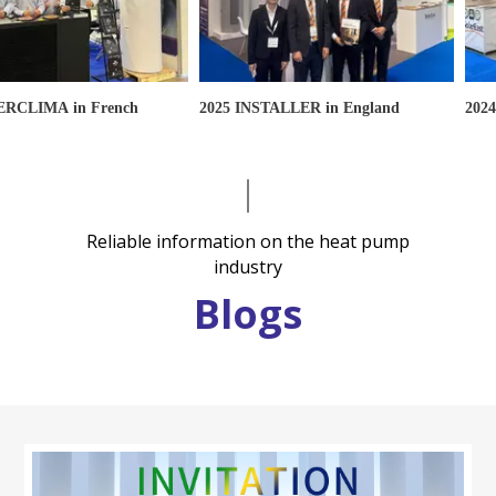
IMA in French
2025 INSTALLER in England
2024 INS
Reliable information on the heat pump
industry
Blogs