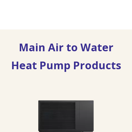
Main Air to Water
Heat Pump Products