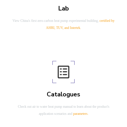
Lab
View China's first zero-carbon heat pump experimental building,
certified by
AHRI, TUV, and Intertek.
Catalogues
Check out air to water heat pump manual to learn about the product's
application scenarios and
parameters.