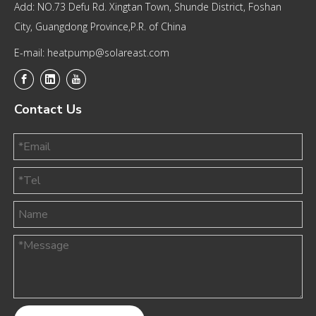
Add: NO.73 Defu Rd. Xingtan Town, Shunde District, Foshan
City, Guangdong Province,P.R. of China
E-mail: heatpump@solareast.com
Contact Us