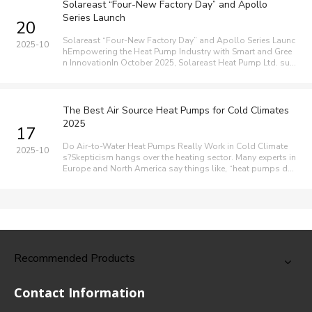
Solareast “Four-New Factory Day” and Apollo
Series Launch
20
Solareast “Four-New Factory Day” and Apollo Series Launc
2025-10
hEmpowering the Heat Pump Industry with Smart and Gree
n InnovationIn October 2025, Solareast Heat Pump Ltd. suc
cessfully held its “Four-New Factory Day” and Global Prod
uct Launch in Shunde, China, marking a major milestone in t
he company’s purs
The Best Air Source Heat Pumps for Cold Climates
2025
17
Do Air-to-Water Heat Pumps Really Work in Cold Climate
2025-10
s?Skepticism hangs over the heating sector. Many experts in
Europe and North America say things like, “heat pumps do
n’t work well in the cold” or “air source heat pumps are usel
ess.” But research shows modern air-to-water heat pumps
are designed
Recommended Products
Contact Information