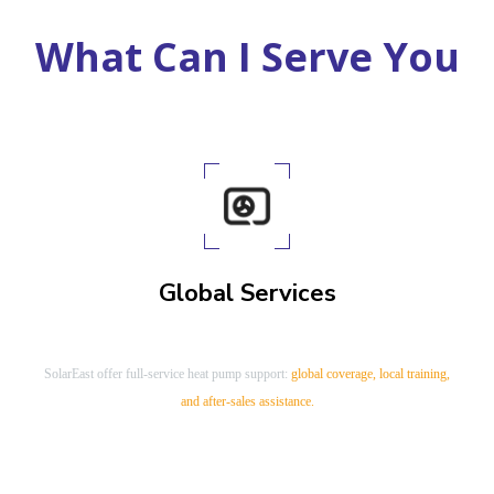
China Air to Water Heat Pump Manufacturer
What Can I Serve You
Global Services
SolarEast offer full-service heat pump support:
global coverage, local training,
and after-sales assistance.