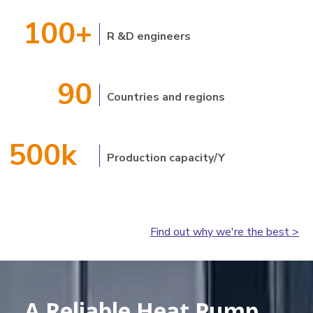
100+
R &D engineers
90
Countries and regions
500k
Production capacity/Y
Find out why we're the best >
A Reliable Heat Pump