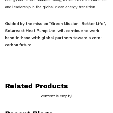
energy and smart manufacturing, as well as its confidence
and leadership in the global clean energy transition.
Guided by the mission “Green Mission · Better Life”,
Solareast Heat Pump Ltd. will continue to work
hand-in-hand with global partners toward a zero-
carbon future.
Related Products
content is empty!