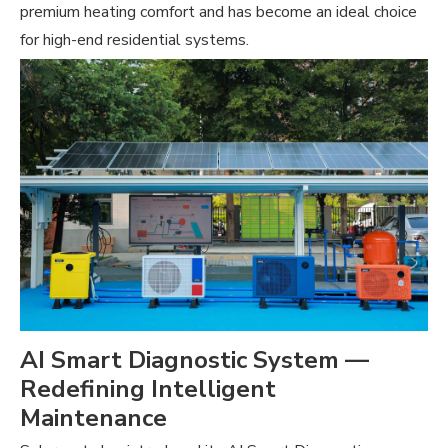
premium heating comfort and has become an ideal choice
for high-end residential systems.
AI Smart Diagnostic System —
Redefining Intelligent
Maintenance