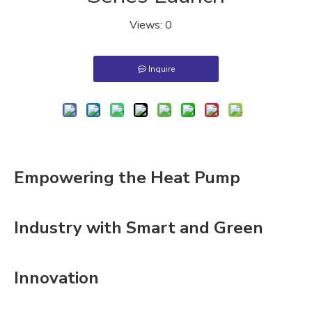
Views:
0
Inquire
Empowering the Heat Pump
Industry with Smart and Green
Innovation