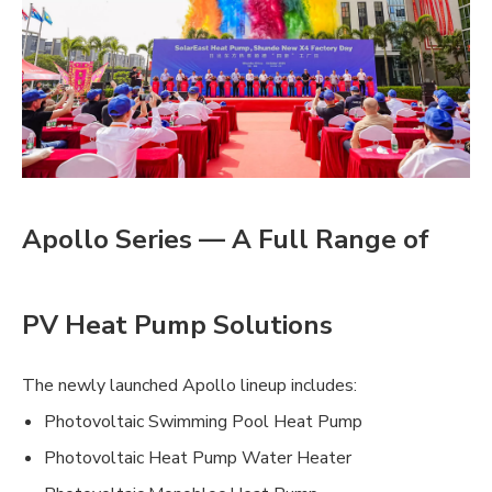
Apollo Series — A Full Range of
PV Heat Pump Solutions
The newly launched Apollo lineup includes:
Photovoltaic Swimming Pool Heat Pump
Photovoltaic Heat Pump Water Heater