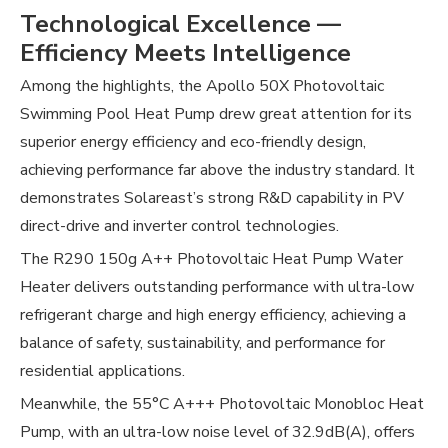
Technological Excellence —
Efficiency Meets Intelligence
Among the highlights, the Apollo 50X Photovoltaic
Swimming Pool Heat Pump drew great attention for its
superior energy efficiency and eco-friendly design,
achieving performance far above the industry standard. It
demonstrates Solareast’s strong R&D capability in PV
direct-drive and inverter control technologies.
The R290 150g A++ Photovoltaic Heat Pump Water
Heater delivers outstanding performance with ultra-low
refrigerant charge and high energy efficiency, achieving a
balance of safety, sustainability, and performance for
residential applications.
Meanwhile, the 55°C A+++ Photovoltaic Monobloc Heat
Pump, with an ultra-low noise level of 32.9dB(A), offers