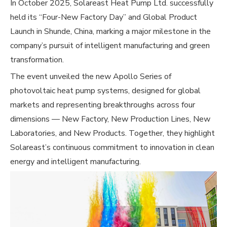
In October 2025, Solareast Heat Pump Ltd. successfully
held its “Four-New Factory Day” and Global Product
Launch in Shunde, China, marking a major milestone in the
company’s pursuit of intelligent manufacturing and green
transformation.
The event unveiled the new Apollo Series of
photovoltaic heat pump systems, designed for global
markets and representing breakthroughs across four
dimensions — New Factory, New Production Lines, New
Laboratories, and New Products. Together, they highlight
Solareast’s continuous commitment to innovation in clean
energy and intelligent manufacturing.