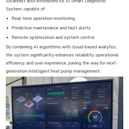
Solareast also introduced its AI Smart Diagnostic
System, capable of:
Real-time operation monitoring
Predictive maintenance and fault alerts
Remote optimization and system control
By combining AI algorithms with cloud-based analytics,
the system significantly enhances reliability, operational
efficiency, and user experience, paving the way for next-
generation intelligent heat pump management.