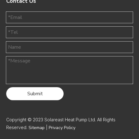
Contact Us
Submit
Copyright © 2023 Solareast Heat Pump Ltd. All Rights
Reserved.
Sitemap
|
Privacy Policy