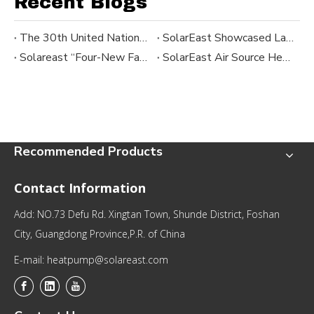
Recent Blogs
The 30th United Nations Climate Change Conference ｜SolarEast
SolarEast Showcased Latest Heat Pump Solutions at Febrava 2025 in Brazil
Solareast “Four-New Factory Day” and Apollo Series Launch
SolarEast Air Source Heat Pump Division Kicks Off Countdown to “Four New Factory Day”
Recommended Products
Contact Information
Add: NO.73 Defu Rd. Xingtan Town, Shunde District, Foshan
City, Guangdong Province,P.R. of China
E-mail: heatpump@solareast.com