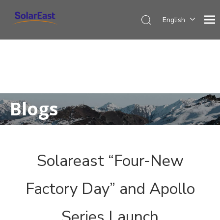
English
Français
Español
Deutsch
Italiano
Nederlands
Blogs
Solareast “Four-New
Factory Day” and Apollo
Series Launch