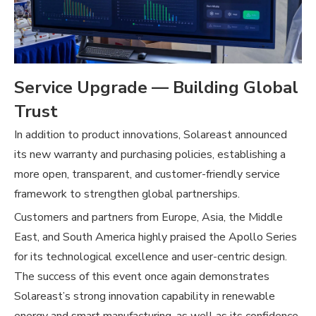
Service Upgrade — Building Global
Trust
In addition to product innovations, Solareast announced
its new warranty and purchasing policies, establishing a
more open, transparent, and customer-friendly service
framework to strengthen global partnerships.
Customers and partners from Europe, Asia, the Middle
East, and South America highly praised the Apollo Series
for its technological excellence and user-centric design.
The success of this event once again demonstrates
Solareast’s strong innovation capability in renewable