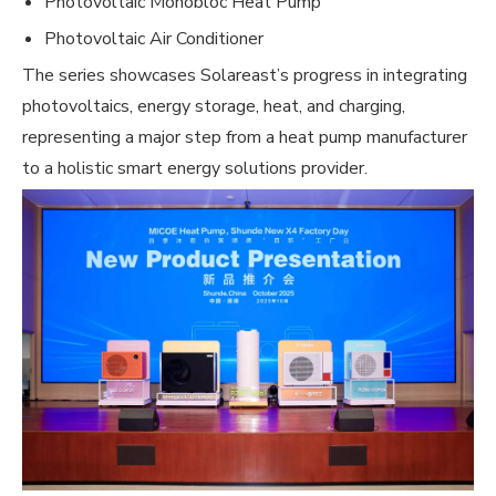
Photovoltaic Monobloc Heat Pump
Photovoltaic Air Conditioner
The series showcases Solareast’s progress in integrating
photovoltaics, energy storage, heat, and charging,
representing a major step from a heat pump manufacturer
to a holistic smart energy solutions provider.