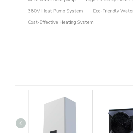
380V Heat Pump System
Eco-Friendly Wate
Cost-Effective Heating System