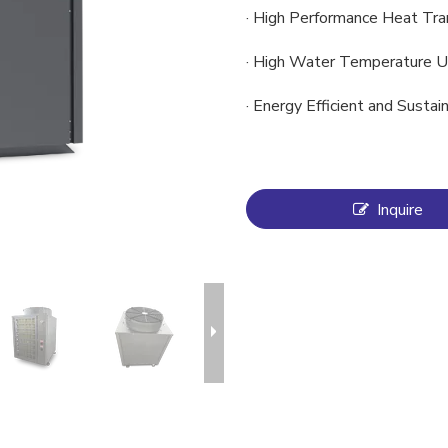
· High Performance Heat Tra
· High Water Temperature U
· Energy Efficient and Susta
Inquire