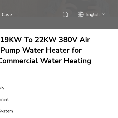
Case
English
Français
Español
Deutsch
cy 19KW To 22KW 380V Air
Italiano
 Pump Water Heater for
Nederlands
Commercial Water Heating
ply
erant
 System