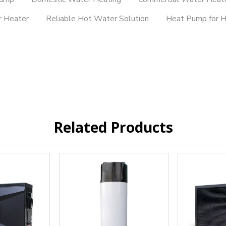
r Heater
Reliable Hot Water Solution
Heat Pump for 
Related Products