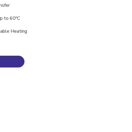
nsfer
p to 60ºC
inable Heating