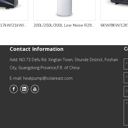
7kW/10kW/13kW/17kW/21kW/30kW/35kW R32 Swimming Pool Water Heater Inverter Spark - BYC Series
200L/250L/300L Low Noise R290 Eco-friendly Efficient Domestic Heat Pump Water Heater -11
Contact Information
C
Add: NO.73 Defu Rd. Xingtan Town, Shunde District, Foshan
City, Guangdong Province,P.R. of China
E-mail: heatpump@solareast.com