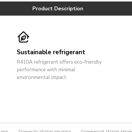
Product Description
Sustainable refrigerant
R410A refrigerant offers eco-friendly
performance with minimal
environmental impact
Pump
Domestic Water Heating
Commercial Water Heat