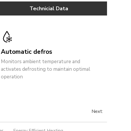
Technicial Data
Automatic defros
t
Monitors ambient temperature and
activates defrosting to maintain optimal
operation
Next:
er
Energy Efficient Heating