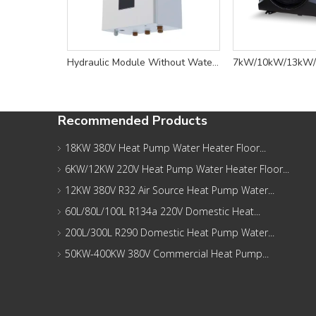
Hydraulic Module Without Water Tank - HU Series
Recommended Products
18KW 380V Heat Pump Water Heater Floor...
6KW/12KW 220V Heat Pump Water Heater Floor...
12KW 380V R32 Air Source Heat Pump Water...
60L/80L/100L R134a 220V Domestic Heat...
200L/300L R290 Domestic Heat Pump Water...
50KW-400KW 380V Commercial Heat Pump...