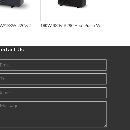
6KW/8KW/12KW/18KW 220V/240V/380V R290 Heat Pump Water Heater Floor Heating And Cooling-8
18KW 380V R290 Heat Pump Water Heater for Floor Heating and Cooling Solution
ontact Us