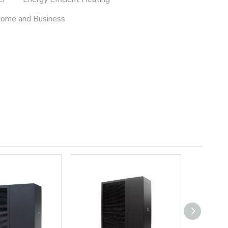
Home and Business