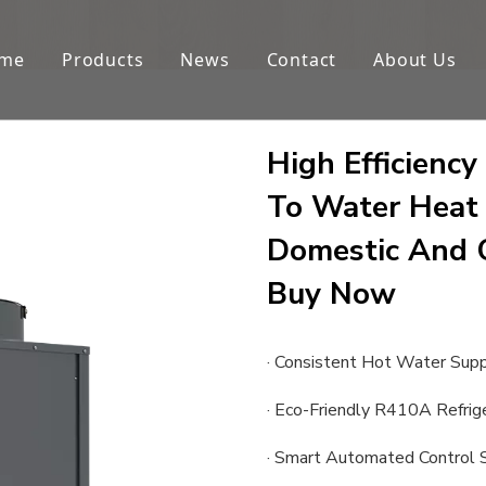
me
Products
News
Contact
About Us
High Efficien
To Water Heat
Domestic And 
Buy Now
· Consistent Hot Water Sup
· Eco-Friendly R410A Refrig
· Smart Automated Control