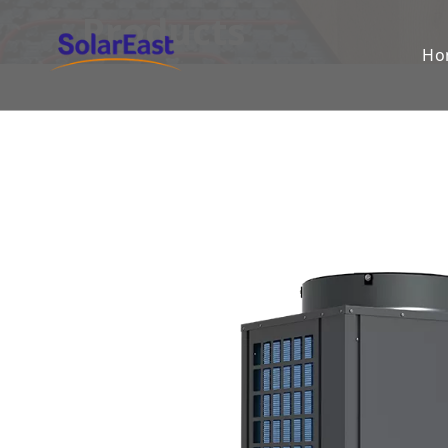
Products
Ho