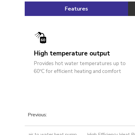
Features
High temperature output
Provides hot water temperatures up to
60ºC for efficient heating and comfort
Previous:
air to water heat pump
High Efficiency Heat 