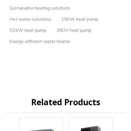
Sustainable heating solutions
Hot water solutions
15KW heat pump
32KW heat pump
380V heat pump
Energy-efficient water heater
Related Products