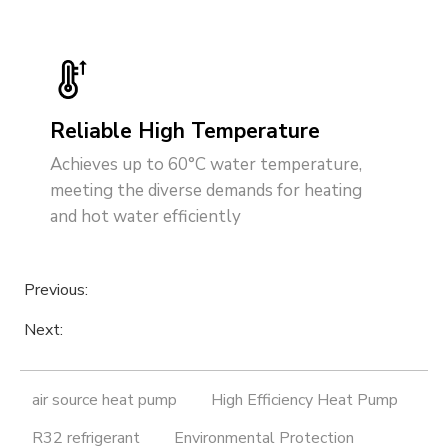
Reliable High Temperature
Achieves up to 60°C water temperature,
meeting the diverse demands for heating
and hot water efficiently
Previous:
Next:
air source heat pump
High Efficiency Heat Pump
R32 refrigerant
Environmental Protection