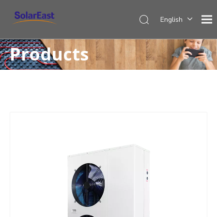
English
Français
Products
Español
Deutsch
Italiano
Nederlands