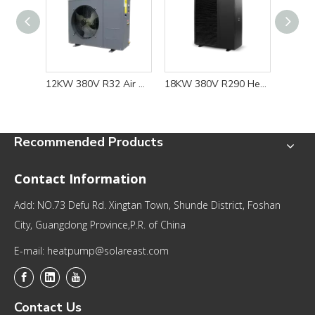
12KW 380V R32 Air Source Heat Pump Water Heater For Domestic Heating and Cooling
18KW 380V R290 Heat Pump Water Heater for Floor Heating and Cooling Solution
Recommended Products
Contact Information
Add: NO.73 Defu Rd. Xingtan Town, Shunde District, Foshan
City, Guangdong Province,P.R. of China
E-mail: heatpump@solareast.com
Contact Us