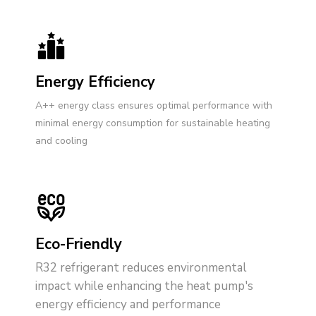
Energy Efficiency
A++ energy class ensures optimal performance with
minimal energy consumption for sustainable heating
and cooling
Eco-Friendly
R32 refrigerant reduces environmental
impact while enhancing the heat pump's
energy efficiency and performance