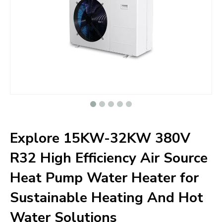
Explore 15KW-32KW 380V
R32 High Efficiency Air Source
Heat Pump Water Heater for
Sustainable Heating And Hot
Water Solutions