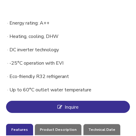
· Energy rating: A++
· Heating, cooling, DHW
· DC inverter technology
· -25°C operation with EVI
· Eco-friendly R32 refrigerant
· Up to 60°C outlet water temperature
Inquire
Features
Product Description
Technical Date