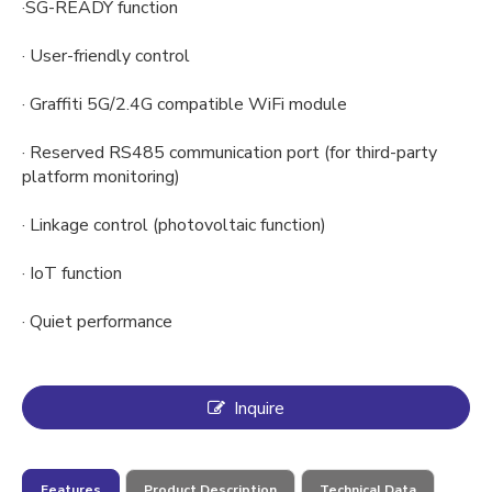
·SG-READY function
· User-friendly control
· Graffiti 5G/2.4G compatible WiFi module
· Reserved RS485 communication port (for third-party
platform monitoring)
· Linkage control (photovoltaic function)
· IoT function
· Quiet performance
Inquire
Features
Product Description
Technical Data