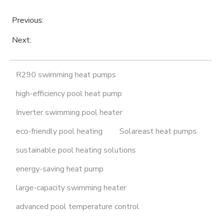
Previous:
Next:
R290 swimming heat pumps
high-efficiency pool heat pump
Inverter swimming pool heater
eco-friendly pool heating
Solareast heat pumps
sustainable pool heating solutions
energy-saving heat pump
large-capacity swimming heater
advanced pool temperature control