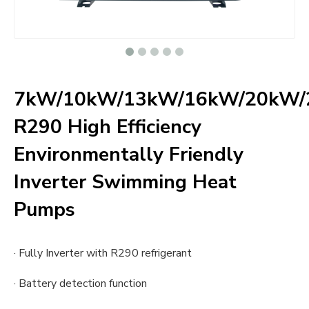
7kW/10kW/13kW/16kW/20kW
R290 High Efficiency
Environmentally Friendly
Inverter Swimming Heat
Pumps
· Fully Inverter with R290 refrigerant
· Battery detection function