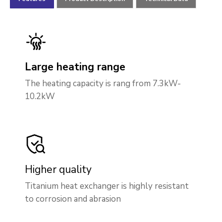
Large heating range
The heating capacity is rang from 7.3kW-
10.2kW
Higher quality
Titanium heat exchanger is highly resistant
to corrosion and abrasion