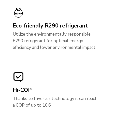
Eco-friendly R290 refrigerant
Utilize the environmentally responsible
R290 refrigerant for optimal energy
efficiency and lower environmental impact
Hi-COP
Thanks to lnverter technology it can reach
a COP of up to 10.6