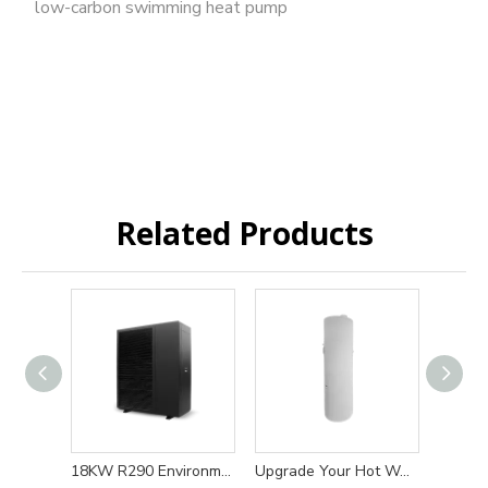
low-carbon swimming heat pump
Related Products
18KW R290 Environmentally friendly and efficient heat pump water heater heating and cooling solution
Upgrade Your Hot Water System with 200L/300L R134a 220V Eco-friendly and High-efficiency Heat Pump