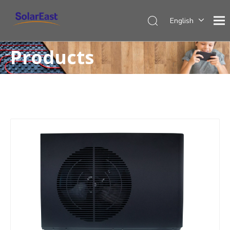
English
Français
Products
Español
Deutsch
Italiano
Nederlands