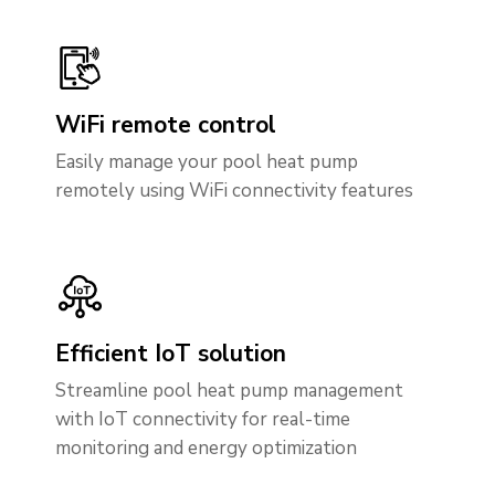
WiFi remote control
Easily manage your pool heat pump
remotely using WiFi connectivity features
Efficient IoT solution
Streamline pool heat pump management
with IoT connectivity for real-time
monitoring and energy optimization