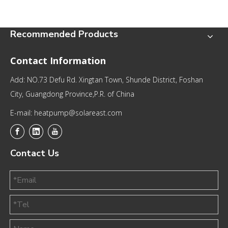
Recommended Products
Contact Information
Add: NO.73 Defu Rd. Xingtan Town, Shunde District, Foshan
City, Guangdong Province,P.R. of China
E-mail: heatpump@solareast.com
Contact Us