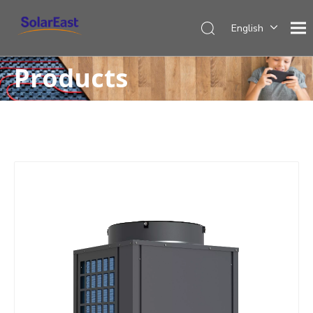
English
Français
Products
Español
Deutsch
Italiano
Nederlands