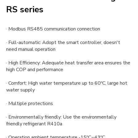
RS series
· Modbus RS485 communication connection
· Full-automatic: Adopt the smart controller, doesn't
need manual operation
· High Efficiency: Adequate heat transfer area ensures the
high COP and performance
· Comfort: High water temperature up to 60ºC, large hot
water supply
· Multiple protections
· Environmentally friendly: Use the environmentally
friendly refrigerant R410a
· Operation ambient temperature -15ºC~43ºC