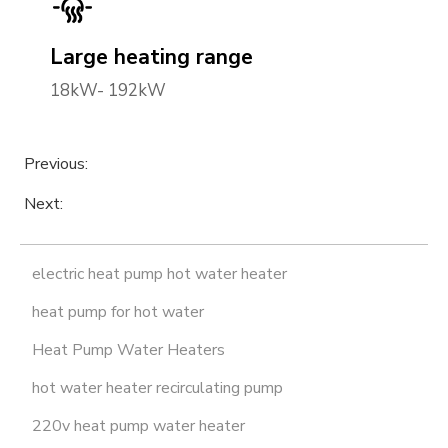
Large heating range
18kW- 192kW
Previous:
Next:
electric heat pump hot water heater
heat pump for hot water
Heat Pump Water Heaters
hot water heater recirculating pump
220v heat pump water heater