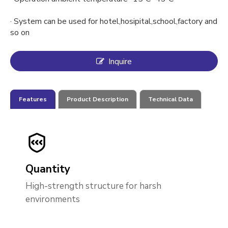
· System can be used for hotel,hosipital,school,factory and
so on
Inquire
Features
Product Description
Technical Data
Quantity
High-strength structure for harsh
environments