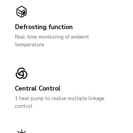
Defrosting function
Real-time monitoring of ambient
temperature
Central Control
1 heat pump to realize multiple linkage
control