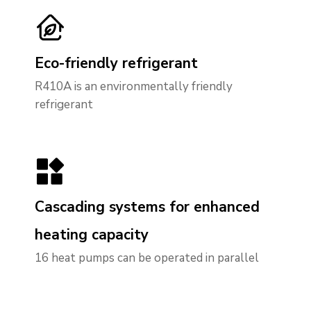
Eco-friendly refrigerant
R410A is an environmentally friendly
refrigerant
Cascading systems for enhanced
heating capacity
16
heat pumps can be operated in parallel