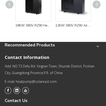
18KW 380V R290 Heat Pump Water Heater for Floor Heating and Cooling Solution
12KW 380V R290 Air Source Heat Pump for Energy-efficient Floor Heating and Cooling Solutions
Recommended Products
Contact Information
Add: NO.73 Defu Rd. Xingtan Town, Shunde District, Foshan
City, Guangdong Province,P.R. of China
E-mail: heatpump@solareast.com
Contact Us