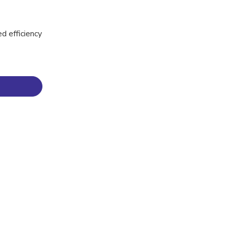
ed efficiency