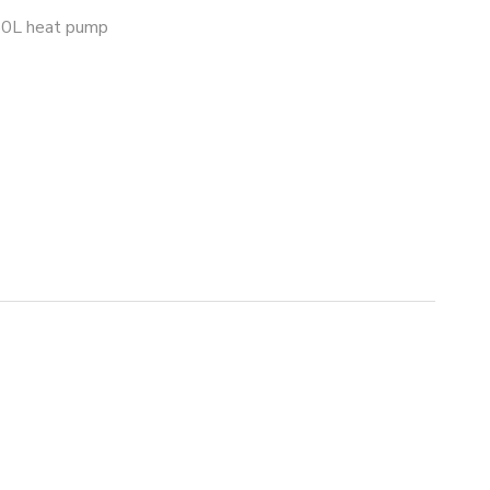
0L heat pump