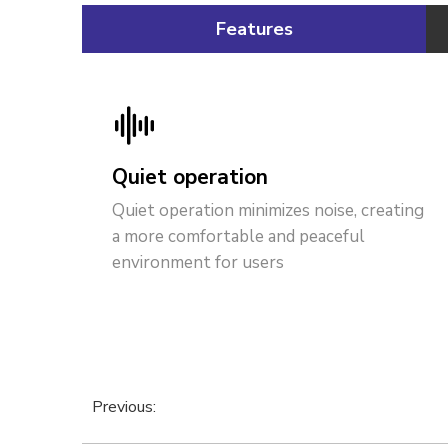
Features
Quiet operation
Quiet operation minimizes noise, creating
a more comfortable and peaceful
environment for users
Previous: