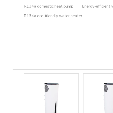
R134a domestic heat pump
Energy-efficient 
R134a eco-friendly water heater