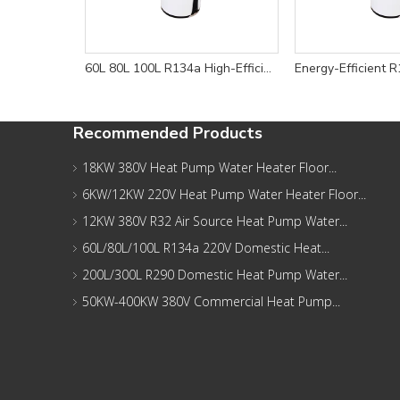
60L 80L 100L R134a High-Efficiency Wall Mounted Domestic Heat Pump Water Heater for Energy Savings
Recommended Products
18KW 380V Heat Pump Water Heater Floor...
6KW/12KW 220V Heat Pump Water Heater Floor...
12KW 380V R32 Air Source Heat Pump Water...
60L/80L/100L R134a 220V Domestic Heat...
200L/300L R290 Domestic Heat Pump Water...
50KW-400KW 380V Commercial Heat Pump...