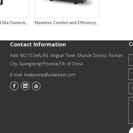
Energy-Efficient R134a Domestic Heat Pump Water Heater for Reliable Home Hot Water Solutions
Maximize Comfort and Efficiency with 6KW 380V R290 High Efficiency Heating and Cooling Heat Pump Water Heater
Contact Information
C
Add: NO.73 Defu Rd. Xingtan Town, Shunde District, Foshan
City, Guangdong Province,P.R. of China
E-mail: heatpump@solareast.com