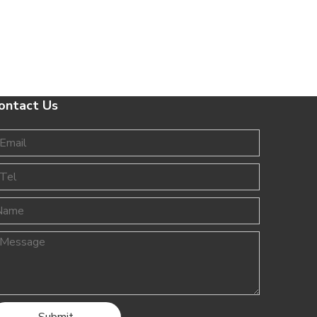
ontact Us