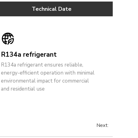
Technical Date
R134a refrigerant
R134a refrigerant ensures reliable,
energy-efficient operation with minimal
environmental impact for commercial
and residential use
Next: