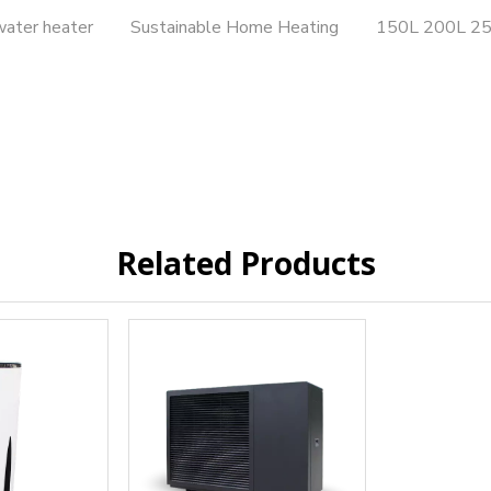
water heater
Sustainable Home Heating
150L 200L 25
Related Products