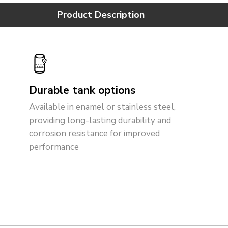
Product Description
Durable tank options
Available in enamel or stainless steel,
providing long-lasting durability and
corrosion resistance for improved
performance