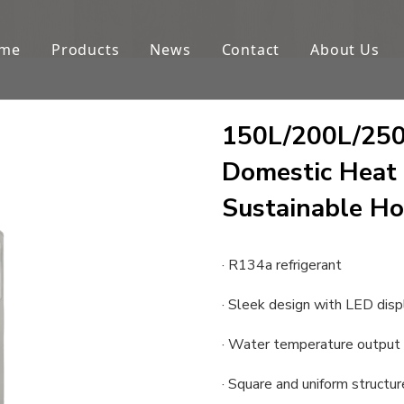
me
Products
News
Contact
About Us
150L/200L/250L
Domestic Heat
Sustainable Ho
· R134a refrigerant
· Sleek design with LED disp
· Water temperature output
· Square and uniform structur