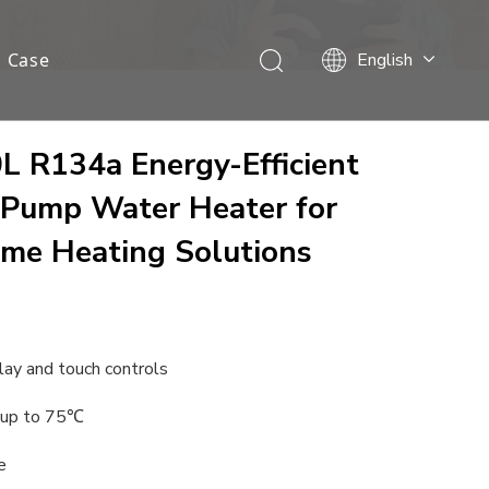
Case
English
Français
Español
Deutsch
 R134a Energy-Efficient
Italiano
 Pump Water Heater for
Nederlands
me Heating Solutions
lay and touch controls
 up to 75℃
e