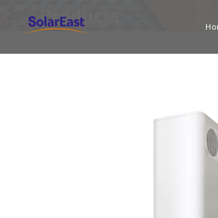
Products
Ho