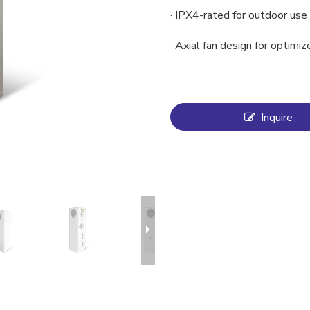
· IPX4-rated for outdoor use
· Axial fan design for optimiz
Inquire