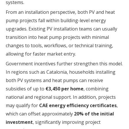
systems.
From an installation perspective, both PV and heat
pump projects fall within building-level energy
upgrades. Existing PV installation teams can usually
transition into heat pump projects with minimal
changes to tools, workflows, or technical training,
allowing for faster market entry.
Government incentives further strengthen this model.
In regions such as Catalonia, households installing
both PV systems and heat pumps can receive
subsidies of up to
€3,450 per home
, combining
national and regional support. In addition, projects
may qualify for
CAE energy efficiency certificates
,
which can offset approximately
20% of the initial
investment
, significantly improving project