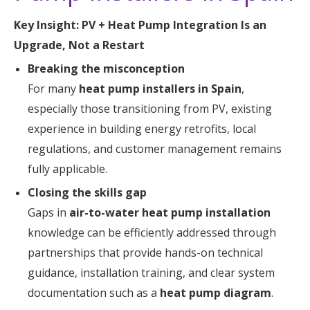
Key Insight: PV + Heat Pump Integration Is an
Upgrade, Not a Restart
Breaking the misconception
For many
heat pump installers in Spain
,
especially those transitioning from PV, existing
experience in building energy retrofits, local
regulations, and customer management remains
fully applicable.
Closing the skills gap
Gaps in
air-to-water heat pump installation
knowledge can be efficiently addressed through
partnerships that provide hands-on technical
guidance, installation training, and clear system
documentation such as a
heat pump diagram
.