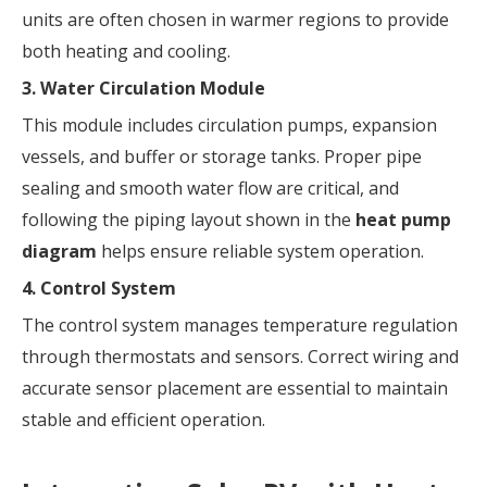
units are often chosen in warmer regions to provide
both heating and cooling.
3. Water Circulation Module
This module includes circulation pumps, expansion
vessels, and buffer or storage tanks. Proper pipe
sealing and smooth water flow are critical, and
following the piping layout shown in the
heat pump
diagram
helps ensure reliable system operation.
4. Control System
The control system manages temperature regulation
through thermostats and sensors. Correct wiring and
accurate sensor placement are essential to maintain
stable and efficient operation.