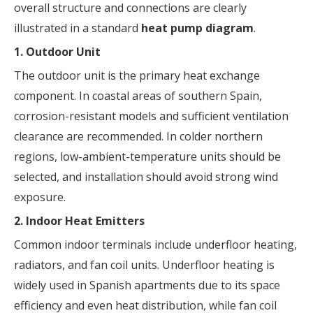
overall structure and connections are clearly
illustrated in a standard
heat pump diagram
.
1. Outdoor Unit
The outdoor unit is the primary heat exchange
component. In coastal areas of southern Spain,
corrosion-resistant models and sufficient ventilation
clearance are recommended. In colder northern
regions, low-ambient-temperature units should be
selected, and installation should avoid strong wind
exposure.
2. Indoor Heat Emitters
Common indoor terminals include underfloor heating,
radiators, and fan coil units. Underfloor heating is
widely used in Spanish apartments due to its space
efficiency and even heat distribution, while fan coil