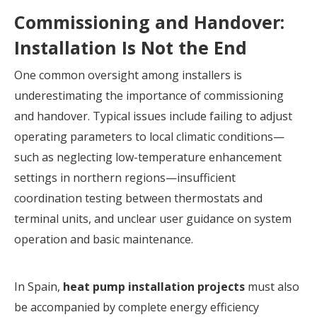
Commissioning and Handover:
Installation Is Not the End
One common oversight among installers is
underestimating the importance of commissioning
and handover. Typical issues include failing to adjust
operating parameters to local climatic conditions—
such as neglecting low-temperature enhancement
settings in northern regions—insufficient
coordination testing between thermostats and
terminal units, and unclear user guidance on system
operation and basic maintenance.
In Spain,
heat pump installation projects
must also
be accompanied by complete energy efficiency