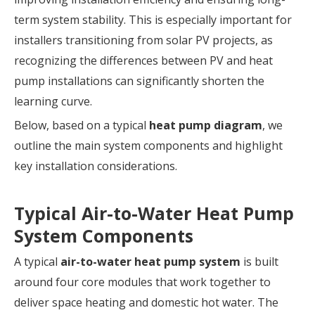
term system stability. This is especially important for
installers transitioning from solar PV projects, as
recognizing the differences between PV and heat
pump installations can significantly shorten the
learning curve.
Below, based on a typical
heat pump diagram
, we
outline the main system components and highlight
key installation considerations.
Typical Air-to-Water Heat Pump
System Components
A typical
air-to-water heat pump system
is built
around four core modules that work together to
deliver space heating and domestic hot water. The