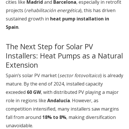
cities like
Madrid
and
Barcelona
, especially in retrofit
projects (
rehabilitación energética
), this has driven
sustained growth in
heat pump installation in
Spain
.
The Next Step for Solar PV
Installers: Heat Pumps as a Natural
Extension
Spain’s solar PV market (
sector fotovoltaico
) is already
mature. By the end of 2024, installed capacity
exceeded
60 GW
, with distributed PV playing a major
role in regions like
Andalucía
. However, as
competition intensified, many installers saw margins
fall from around
18% to 8%
, making diversification
unavoidable.