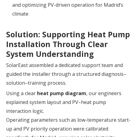
and optimizing PV-driven operation for Madrid’s
climate
Solution: Supporting Heat Pump
Installation Through Clear
System Understanding
SolarEast assembled a dedicated support team and
guided the installer through a structured diagnosis–
solution–training process.
Using a clear
heat pump diagram
, our engineers
explained system layout and PV–heat pump
interaction logic.
Operating parameters such as low-temperature start-
up and PV priority operation were calibrated