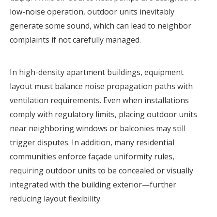
low-noise operation, outdoor units inevitably
generate some sound, which can lead to neighbor
complaints if not carefully managed.
In high-density apartment buildings, equipment
layout must balance noise propagation paths with
ventilation requirements. Even when installations
comply with regulatory limits, placing outdoor units
near neighboring windows or balconies may still
trigger disputes. In addition, many residential
communities enforce façade uniformity rules,
requiring outdoor units to be concealed or visually
integrated with the building exterior—further
reducing layout flexibility.