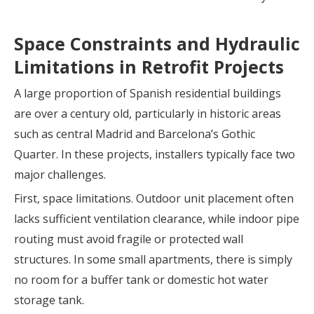
Space Constraints and Hydraulic
Limitations in Retrofit Projects
A large proportion of Spanish residential buildings
are over a century old, particularly in historic areas
such as central Madrid and Barcelona’s Gothic
Quarter. In these projects, installers typically face two
major challenges.
First, space limitations. Outdoor unit placement often
lacks sufficient ventilation clearance, while indoor pipe
routing must avoid fragile or protected wall
structures. In some small apartments, there is simply
no room for a buffer tank or domestic hot water
storage tank.