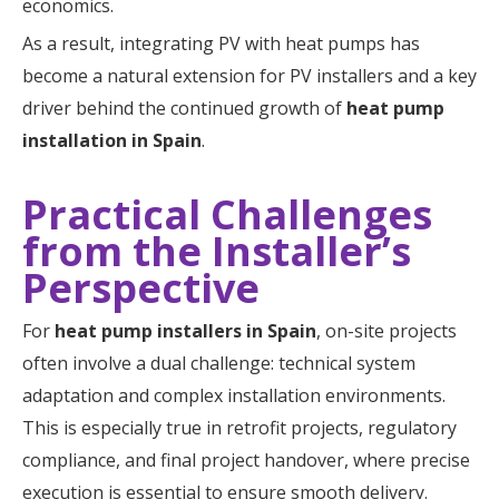
economics.
As a result, integrating PV with heat pumps has
become a natural extension for PV installers and a key
driver behind the continued growth of
heat pump
installation in Spain
.
Practical Challenges
from the Installer’s
Perspective
For
heat pump installers in Spain
, on-site projects
often involve a dual challenge: technical system
adaptation and complex installation environments.
This is especially true in retrofit projects, regulatory
compliance, and final project handover, where precise
execution is essential to ensure smooth delivery.