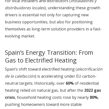
For local installers and distributors (
instaladores y
distribuidores locales
), understanding these growth
drivers is essential not only for capturing new
business opportunities, but also for positioning
themselves as long-term solution providers in a fast-
evolving market.
Spain’s Energy Transition: From
Gas to Electrified Heating
Spain’s shift toward electrified heating (
electrificación
de la calefacción
) is accelerating under EU carbon-
neutral targets. Historically, over
60%
of residential
heating relied on natural gas, but after the
2022 gas
crisis
, household heating costs rose by nearly
80%
,
pushing homeowners toward more stable