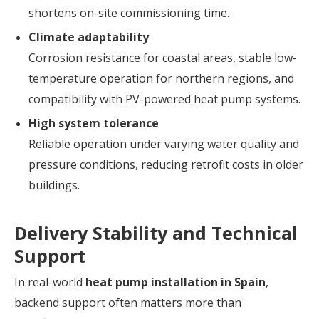
shortens on-site commissioning time.
Climate adaptability
Corrosion resistance for coastal areas, stable low-
temperature operation for northern regions, and
compatibility with PV-powered heat pump systems.
High system tolerance
Reliable operation under varying water quality and
pressure conditions, reducing retrofit costs in older
buildings.
Delivery Stability and Technical
Support
In real-world
heat pump installation in Spain
,
backend support often matters more than