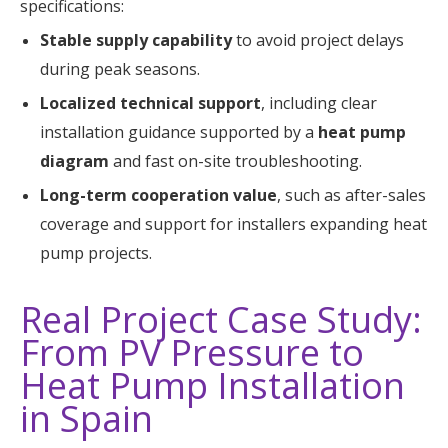
specifications:
Stable supply capability
to avoid project delays
during peak seasons.
Localized technical support
, including clear
installation guidance supported by a
heat pump
diagram
and fast on-site troubleshooting.
Long-term cooperation value
, such as after-sales
coverage and support for installers expanding heat
pump projects.
Real Project Case Study:
From PV Pressure to
Heat Pump Installation
in Spain