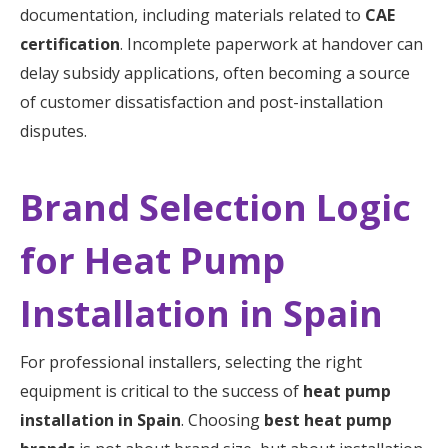
documentation, including materials related to
CAE
certification
. Incomplete paperwork at handover can
delay subsidy applications, often becoming a source
of customer dissatisfaction and post-installation
disputes.
Brand Selection Logic
for Heat Pump
Installation in Spain
For professional installers, selecting the right
equipment is critical to the success of
heat pump
installation in Spain
. Choosing
best heat pump