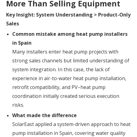
More Than Selling Equipment
Key Insight: System Understanding > Product-Only
Sales
Common mistake among heat pump installers
in Spain
Many installers enter heat pump projects with
strong sales channels but limited understanding of
system integration. In this case, the lack of
experience in air-to-water heat pump installation,
retrofit compatibility, and PV–heat pump
coordination initially created serious execution
risks.
What made the difference
SolarEast applied a system-driven approach to heat
pump installation in Spain, covering water quality