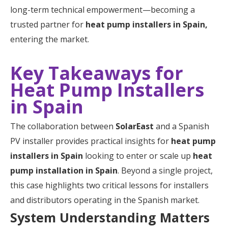
long-term technical empowerment—becoming a
trusted partner for
heat pump installers in Spain,
entering the market.
Key Takeaways for
Heat Pump Installers
in Spain
The collaboration between
SolarEast
and a Spanish
PV installer provides practical insights for
heat pump
installers in Spain
looking to enter or scale up
heat
pump installation in Spain
. Beyond a single project,
this case highlights two critical lessons for installers
and distributors operating in the Spanish market.
System Understanding Matters