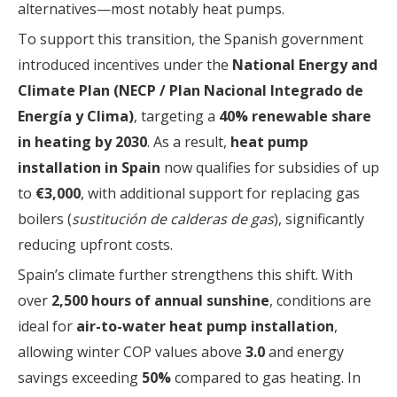
alternatives—most notably heat pumps.
To support this transition, the Spanish government
introduced incentives under the
National Energy and
Climate Plan (NECP / Plan Nacional Integrado de
Energía y Clima)
, targeting a
40% renewable share
in heating by 2030
. As a result,
heat pump
installation in Spain
now qualifies for subsidies of up
to
€3,000
, with additional support for replacing gas
boilers (
sustitución de calderas de gas
), significantly
reducing upfront costs.
Spain’s climate further strengthens this shift. With
over
2,500 hours of annual sunshine
, conditions are
ideal for
air-to-water heat pump installation
,
allowing winter COP values above
3.0
and energy
savings exceeding
50%
compared to gas heating. In