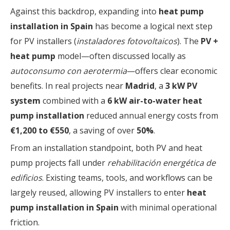
Against this backdrop, expanding into
heat pump
installation in Spain
has become a logical next step
for PV installers (
instaladores fotovoltaicos
). The
PV +
heat pump
model—often discussed locally as
autoconsumo con aerotermia
—offers clear economic
benefits. In real projects near
Madrid
, a
3 kW PV
system
combined with a
6 kW air-to-water heat
pump installation
reduced annual energy costs from
€1,200 to €550
, a saving of over
50%
.
From an installation standpoint, both PV and heat
pump projects fall under
rehabilitación energética de
edificios
. Existing teams, tools, and workflows can be
largely reused, allowing PV installers to enter
heat
pump installation in Spain
with minimal operational
friction.