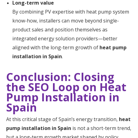
Long-term value
By combining PV expertise with heat pump system
know-how, installers can move beyond single-
product sales and position themselves as
integrated energy solution providers—better
aligned with the long-term growth of
heat pump
installation in Spain
.
Conclusion: Closing
the SEO Loop on Heat
Pump Installation in
Spain
At this critical stage of Spain’s energy transition,
heat
pump installation in Spain
is not a short-term trend,
but a long-term growth market shaped by policy