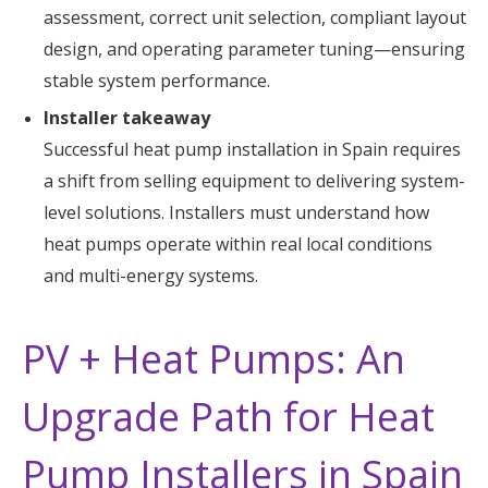
assessment, correct unit selection, compliant layout
design, and operating parameter tuning—ensuring
stable system performance.
Installer takeaway
Successful heat pump installation in Spain requires
a shift from selling equipment to delivering system-
level solutions. Installers must understand how
heat pumps operate within real local conditions
and multi-energy systems.
PV + Heat Pumps: An
Upgrade Path for Heat
Pump Installers in Spain