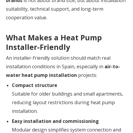
brands
is not about brand size, but about installation
suitability, technical support, and long-term
cooperation value.
What Makes a Heat Pump
Installer-Friendly
An installer-friendly solution should match real
installation conditions in Spain, especially in
air-to-
water heat pump installation
projects:
Compact structure
Suitable for older buildings and small apartments,
reducing layout restrictions during heat pump
installation.
Easy installation and commissioning
Modular design simplifies system connection and