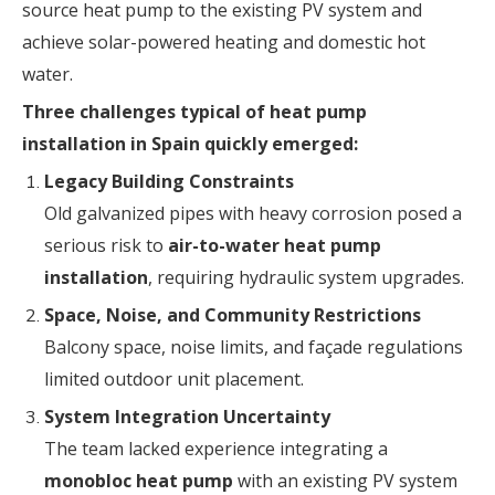
source heat pump to the existing PV system and
achieve solar-powered heating and domestic hot
water.
Three challenges typical of heat pump
installation in Spain quickly emerged:
Legacy Building Constraints
Old galvanized pipes with heavy corrosion posed a
serious risk to
air-to-water heat pump
installation
, requiring hydraulic system upgrades.
Space, Noise, and Community Restrictions
Balcony space, noise limits, and façade regulations
limited outdoor unit placement.
System Integration Uncertainty
The team lacked experience integrating a
monobloc heat pump
with an existing PV system