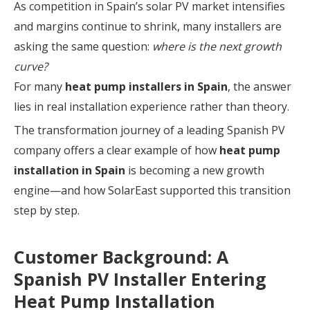
As competition in Spain’s solar PV market intensifies
and margins continue to shrink, many installers are
asking the same question:
where is the next growth
curve?
For many
heat pump installers in Spain
, the answer
lies in real installation experience rather than theory.
The transformation journey of a leading Spanish PV
company offers a clear example of how
heat pump
installation in Spain
is becoming a new growth
engine—and how SolarEast supported this transition
step by step.
Customer Background: A
Spanish PV Installer Entering
Heat Pump Installation