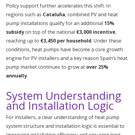
Policy support further accelerates this shift. In
regions such as
Cataluña
, combined PV and heat
pump installations qualify for an additional
15%
subsidy
on top of the national
€3,000 incentive
,
reaching up to
€3,450 per household
. Under these
conditions, heat pumps have become a core growth
engine for PV installers and a key reason Spain’s heat
pump market continues to grow at
over 25%
annually
.
System Understanding
and Installation Logic
For installers, a clear understanding of heat pump
system structure and installation logic is essential to
improving installation efficiency and ensuring long-