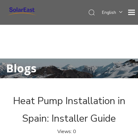
English
Français
Español
Deutsch
Italiano
Nederlands
Blogs
Heat Pump Installation in
Spain: Installer Guide
Views:
0