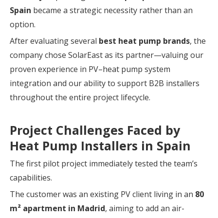
Spain
became a strategic necessity rather than an
option.
After evaluating several
best heat pump brands
, the
company chose SolarEast as its partner—valuing our
proven experience in PV–heat pump system
integration and our ability to support B2B installers
throughout the entire project lifecycle.
Project Challenges Faced by
Heat Pump Installers in Spain
The first pilot project immediately tested the team’s
capabilities.
The customer was an existing PV client living in an
80
m² apartment in Madrid
, aiming to add an air-