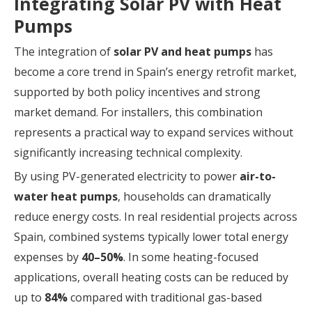
Integrating Solar PV with Heat
Pumps
The integration of
solar PV and heat pumps
has
become a core trend in Spain’s energy retrofit market,
supported by both policy incentives and strong
market demand. For installers, this combination
represents a practical way to expand services without
significantly increasing technical complexity.
By using PV-generated electricity to power
air-to-
water heat pumps
, households can dramatically
reduce energy costs. In real residential projects across
Spain, combined systems typically lower total energy
expenses by
40–50%
. In some heating-focused
applications, overall heating costs can be reduced by
up to
84%
compared with traditional gas-based