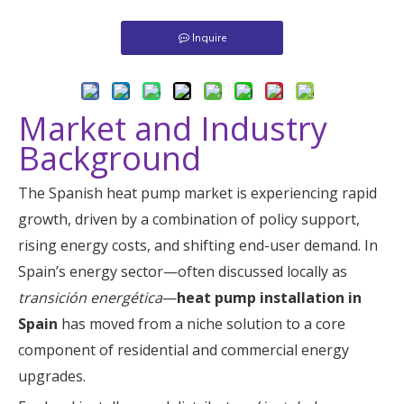
Inquire
Market and Industry
Background
The Spanish heat pump market is experiencing rapid
growth, driven by a combination of policy support,
rising energy costs, and shifting end-user demand. In
Spain’s energy sector—often discussed locally as
transición energética
—
heat pump installation in
Spain
has moved from a niche solution to a core
component of residential and commercial energy
upgrades.