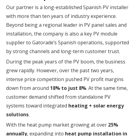
Our partner is a long-established Spanish PV installer
with more than ten years of industry experience.
Beyond being a regional leader in PV panel sales and
installation, the company is also a key PV module
supplier to Gatorade’s Spanish operations, supported
by strong channels and long-term customer trust.
During the peak years of the PV boom, the business
grew rapidly. However, over the past two years,
intense price competition pushed PV profit margins
down from around
18% to just 8%
. At the same time,
customer demand shifted from standalone PV
systems toward integrated
heating + solar energy
solutions
.
With the heat pump market growing at over
25%
annually
, expanding into
heat pump installation in