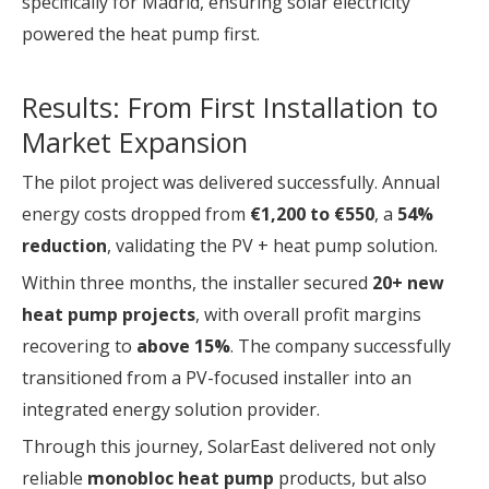
specifically for Madrid, ensuring solar electricity
powered the heat pump first.
Results: From First Installation to
Market Expansion
The pilot project was delivered successfully. Annual
energy costs dropped from
€1,200 to €550
, a
54%
reduction
, validating the PV + heat pump solution.
Within three months, the installer secured
20+ new
heat pump projects
, with overall profit margins
recovering to
above 15%
. The company successfully
transitioned from a PV-focused installer into an
integrated energy solution provider.
Through this journey, SolarEast delivered not only
reliable
monobloc heat pump
products, but also