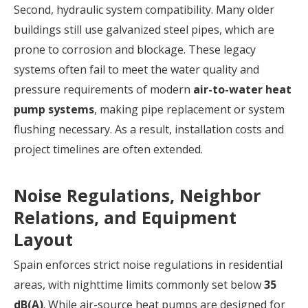
Second, hydraulic system compatibility. Many older
buildings still use galvanized steel pipes, which are
prone to corrosion and blockage. These legacy
systems often fail to meet the water quality and
pressure requirements of modern
air-to-water heat
pump systems
, making pipe replacement or system
flushing necessary. As a result, installation costs and
project timelines are often extended.
Noise Regulations, Neighbor
Relations, and Equipment
Layout
Spain enforces strict noise regulations in residential
areas, with nighttime limits commonly set below
35
dB(A)
. While air-source heat pumps are designed for